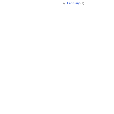
►
February
(1)