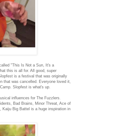
lled "This Is Not a Sun, It's a
t this is all for. All good, super
pfest is a festival that was originally
 that was cancelled. Everyone loved it,
 Camp. Slopfest is what's up.
ical influences for The Fuzzlers.
nts, Bad Brains, Minor Threat, Ace of
Kaiju Big Battel is a huge inspiration in