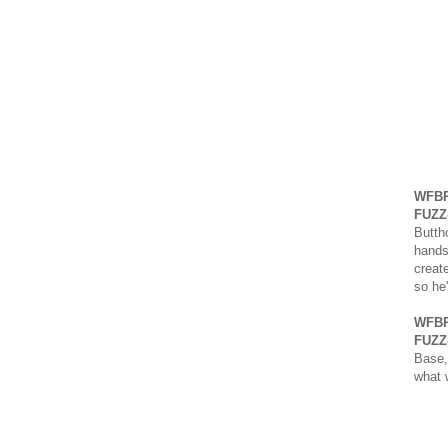
WFBR
FUZZ
Buttho
hands
creat
so he
WFBR
FUZZ
Base,
what 