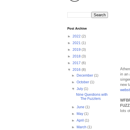
Post Archive
►
2022
(2)
►
2021
(1)
►
2019
(3)
►
2018
(3)
►
2017
(6)
Athen
▼
2016
(8)
in an
►
December
(1)
singer
►
October
(1)
new t
▼
July
(1)
webst
Nine Questions with
The Fuzzlers
WFBR
FUZZ
►
June
(1)
lots 
►
May
(1)
►
April
(1)
►
March
(1)