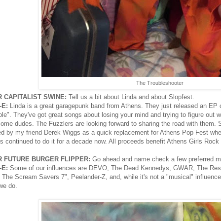
The Troubleshooter
 CAPITALIST SWINE:
Tell us a bit about Linda and about Slopfest.
-E:
Linda is a great garagepunk band from Athens. They just released an EP ca
le". They've got great songs about losing your mind and trying to figure out wha
ome dudes. The Fuzzlers are looking forward to sharing the road with them. Slo
ed by my friend Derek Wiggs as a quick replacement for Athens Pop Fest when
's continued to do it for a decade now. All proceeds benefit Athens Girls Rock
 FUTURE BURGER FLIPPER:
Go ahead and name check a few preferred mus
-E:
Some of our influences are DEVO, The Dead Kennedys, GWAR, The Reside
 The Scream Savers 7", Peelander-Z, and, while it's not a "musical" influence, 
we do.