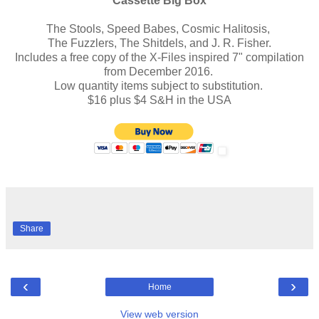
Cassette Big Box
The Stools, Speed Babes, Cosmic Halitosis,
The Fuzzlers, The Shitdels, and J. R. Fisher.
Includes a free copy of the X-Files inspired 7" compilation
from December 2016.
Low quantity items subject to substitution.
$16 plus $4 S&H in the USA
Share
‹
›
Home
View web version