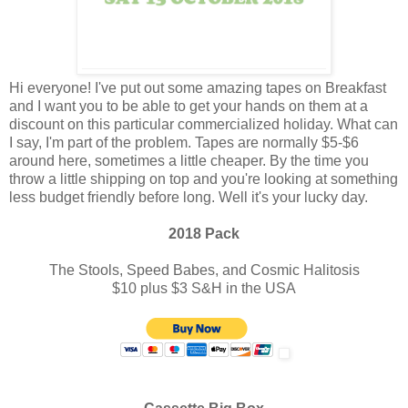
Hi everyone! I've put out some amazing tapes on Breakfast
and I want you to be able to get your hands on them at a
discount on this particular commercialized holiday. What can
I say, I'm part of the problem. Tapes are normally $5-$6
around here, sometimes a little cheaper. By the time you
throw a little shipping on top and you're looking at something
less budget friendly before long. Well it's your lucky day.
2018 Pack
The Stools, Speed Babes, and Cosmic Halitosis
$10 plus $3 S&H in the USA