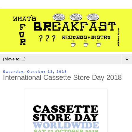
▼
Saturday, October 13, 2018
International Cassette Store Day 2018