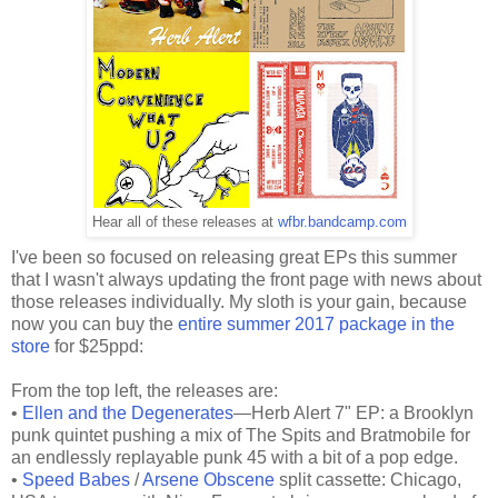
Hear all of these releases at
wfbr.bandcamp.com
I've been so focused on releasing great EPs this summer
that I wasn't always updating the front page with news about
those releases individually. My sloth is your gain, because
now you can buy the
entire summer 2017 package in the
store
for $25ppd:
From the top left, the releases are:
•
Ellen and the Degenerates
—Herb Alert 7" EP: a Brooklyn
punk quintet pushing a mix of The Spits and Bratmobile for
an endlessly replayable punk 45 with a bit of a pop edge.
•
Speed Babes
/
Arsene Obscene
split cassette: Chicago,