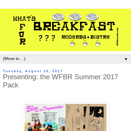
▼
Tuesday, August 29, 2017
Presenting: the WFBR Summer 2017
Pack