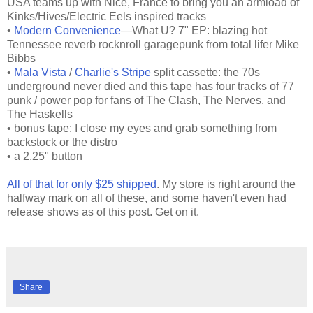
USA teams up with Nice, France to bring you an armload of
Kinks/Hives/Electric Eels inspired tracks
•
Modern Convenience
—What U? 7" EP: blazing hot
Tennessee reverb rocknroll garagepunk from total lifer Mike
Bibbs
•
Mala Vista
/
Charlie's Stripe
split cassette: the 70s
underground never died and this tape has four tracks of 77
punk / power pop for fans of The Clash, The Nerves, and
The Haskells
• bonus tape: I close my eyes and grab something from
backstock or the distro
• a 2.25" button
All of that for only $25 shipped
. My store is right around the
halfway mark on all of these, and some haven't even had
release shows as of this post. Get on it.
Share